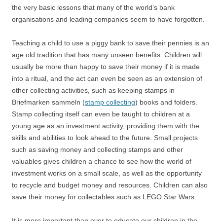
the very basic lessons that many of the world’s bank
organisations and leading companies seem to have forgotten.
Teaching a child to use a piggy bank to save their pennies is an
age old tradition that has many unseen benefits. Children will
usually be more than happy to save their money if it is made
into a ritual, and the act can even be seen as an extension of
other collecting activities, such as keeping stamps in
Briefmarken sammeln (
stamp collecting
) books and folders.
Stamp collecting itself can even be taught to children at a
young age as an investment activity, providing them with the
skills and abilities to look ahead to the future. Small projects
such as saving money and collecting stamps and other
valuables gives children a chance to see how the world of
investment works on a small scale, as well as the opportunity
to recycle and budget money and resources. Children can also
save their money for collectables such as LEGO Star Wars.
It is more important than ever to educate our children in the