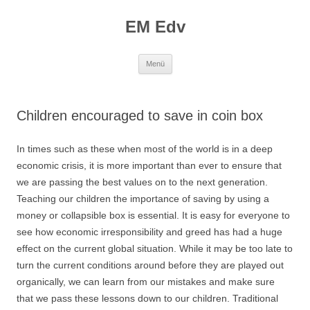
EM Edv
Zum
Menü
Inhalt
springen
Children encouraged to save in coin box
In times such as these when most of the world is in a deep
economic crisis, it is more important than ever to ensure that
we are passing the best values on to the next generation.
Teaching our children the importance of saving by using a
money or collapsible box is essential.
It is easy for everyone to
see how economic irresponsibility and greed has had a huge
effect on the current global situation. While it may be too late to
turn the current conditions around before they are played out
organically, we can learn from our mistakes and make sure
that we pass these lessons down to our children. Traditional