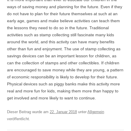
ways of saving money and planning for the future. Even if they
do not have to plan for their future themselves at such at an
early age, games and make believe activities can teach them
the lessons they need to do so in the future. Traditional
activities such as stamp collecting still fascinate many kids
around the world, and this activity can have many benefits
other than fun and enjoyment. The use of stamp collecting as
savings devices can be an important lesson for children, as
can the collection of stamps and other collectibles. If children
are encouraged to save money while they are young, a pattern
of economic responsibility is likely to develop for their future.
Physical devices such as piggy banks make this activity more
real and more fun for kids, making them more than happy to
get involved and more likely to want to continue.
Dieser Beitrag wurde am
22. Januar 2018
unter
Allgemein
veröffentlicht.