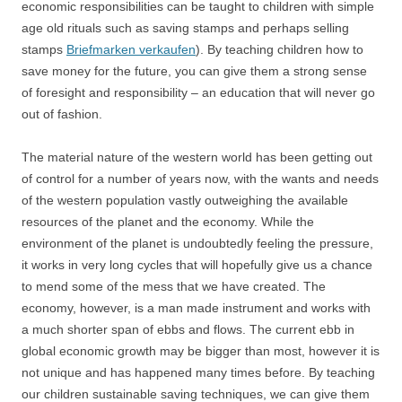
economic responsibilities can be taught to children with simple
age old rituals such as saving stamps and perhaps selling
stamps
Briefmarken verkaufen
). By teaching children how to
save money for the future, you can give them a strong sense
of foresight and responsibility – an education that will never go
out of fashion.
The material nature of the western world has been getting out
of control for a number of years now, with the wants and needs
of the western population vastly outweighing the available
resources of the planet and the economy. While the
environment of the planet is undoubtedly feeling the pressure,
it works in very long cycles that will hopefully give us a chance
to mend some of the mess that we have created. The
economy, however, is a man made instrument and works with
a much shorter span of ebbs and flows. The current ebb in
global economic growth may be bigger than most, however it is
not unique and has happened many times before. By teaching
our children sustainable saving techniques, we can give them