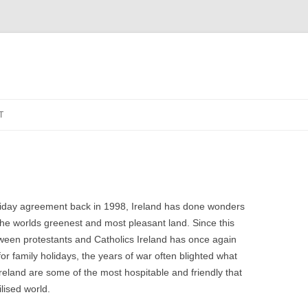
Zum
Inhalt
T
springen
riday agreement back in 1998, Ireland has done wonders
f the worlds greenest and most pleasant land.
Since this
ween protestants and Catholics Ireland has once again
or family holidays, the years of war often blighted what
Ireland are some of the most hospitable and friendly that
lised world.