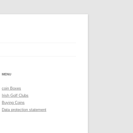
MENU
coin Boxes
Irish Golf Clubs
Buying Coins
Data protection statement