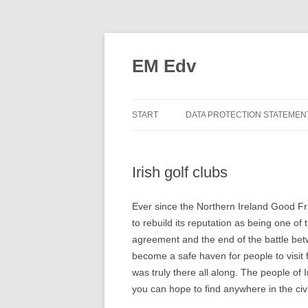
EM Edv
START
DATA PROTECTION STATEMEN
Irish golf clubs
Ever since the Northern Ireland Good F
to rebuild its reputation as being one o
agreement and the end of the battle bet
become a safe haven for people to visit f
was truly there all along. The people of 
you can hope to find anywhere in the civi