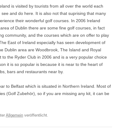
eland is visited by tourists from all over the world each
 to see and do here. It is also not that suprising that many
perience their wonderful golf courses. In 2006 Ireland
area of Dublin there are some fine golf courses, in fact
lfing community, and the courses which are on offer to play
 The East of Ireland especially has seen development of
 the Dublin area are Woodbrook, The Island and Royal
 to the Ryder Club in 2006 and is a very popular choice
ason it is so popular is because it is near to the heart of
ubs, bars and restaurants near by.
r to Belfast which is situated in Northern Ireland. Most of
ies (Golf Zubehör), so if you are missing any kit, it can be
ter
Allgemein
veröffentlicht.