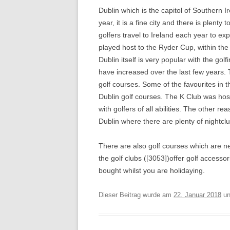
Dublin which is the capitol of Southern Ir
year, it is a fine city and there is plenty
golfers travel to Ireland each year to ex
played host to the Ryder Cup, within the 
Dublin itself is very popular with the go
have increased over the last few years.
golf courses. Some of the favourites in
Dublin golf courses. The K Club was host
with golfers of all abilities. The other re
Dublin where there are plenty of nightcl
There are also golf courses which are nea
the golf clubs ([3053])offer golf accessor
bought whilst you are holidaying.
Dieser Beitrag wurde am
22. Januar 2018
un